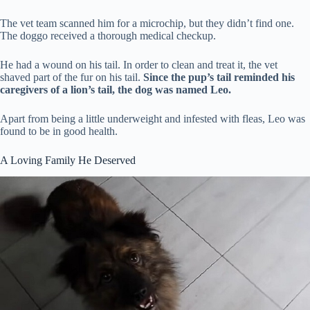
The vet team scanned him for a microchip, but they didn’t find one.
The doggo received a thorough medical checkup.
He had a wound on his tail. In order to clean and treat it, the vet
shaved part of the fur on his tail.
Since the pup’s tail reminded his
caregivers of a lion’s tail, the dog was named Leo.
Apart from being a little underweight and infested with fleas, Leo was
found to be in good health.
A Loving Family He Deserved