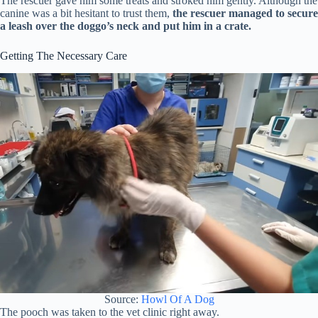
The rescuer gave him some treats and stroked him gently. Although the
canine was a bit hesitant to trust them,
the rescuer managed to secure
a leash over the doggo’s neck and put him in a crate.
Getting The Necessary Care
Source:
Howl Of A Dog
The pooch was taken to the vet clinic right away.