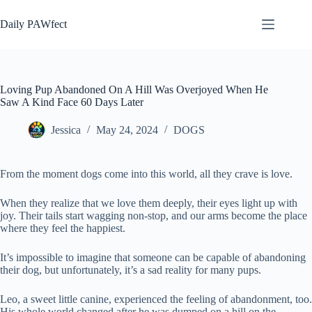
Skip
to
Daily PAWfect
content
Loving Pup Abandoned On A Hill Was Overjoyed When He
Saw A Kind Face 60 Days Later
Jessica
May 24, 2024
DOGS
From the moment dogs come into this world, all they crave is love.
When they realize that we love them deeply, their eyes light up with
joy. Their tails start wagging non-stop, and our arms become the place
where they feel the happiest.
It’s impossible to imagine that someone can be capable of abandoning
their dog, but unfortunately, it’s a sad reality for many pups.
Leo, a sweet little canine, experienced the feeling of abandonment, too.
His whole world changed after he was dumped on a hill on the