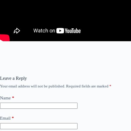
Leave a Reply
Your email address will not be published.
Required fields are marked
*
Name
*
Email
*