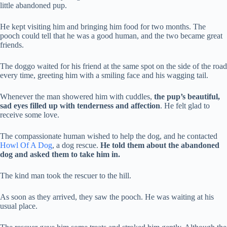
little abandoned pup.
He kept visiting him and bringing him food for two months. The
pooch could tell that he was a good human, and the two became great
friends.
The doggo waited for his friend at the same spot on the side of the road
every time, greeting him with a smiling face and his wagging tail.
Whenever the man showered him with cuddles,
the pup’s beautiful,
sad eyes filled up with tenderness and affection
. He felt glad to
receive some love.
The compassionate human wished to help the dog, and he contacted
Howl Of A Dog
, a dog rescue.
He told them about the abandoned
dog and asked them to take him in.
The kind man took the rescuer to the hill.
As soon as they arrived, they saw the pooch. He was waiting at his
usual place.