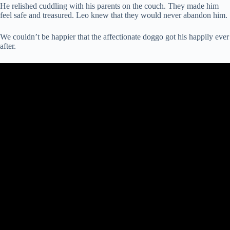
He relished cuddling with his parents on the couch. They made him
feel safe and treasured. Leo knew that they would never abandon him.
We couldn’t be happier that the affectionate doggo got his happily ever
after.