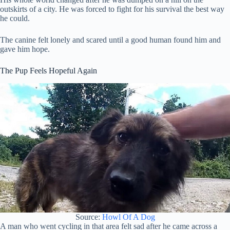
outskirts of a city. He was forced to fight for his survival the best way
he could.
The canine felt lonely and scared until a good human found him and
gave him hope.
The Pup Feels Hopeful Again
Source:
Howl Of A Dog
A man who went cycling in that area felt sad after he came across a