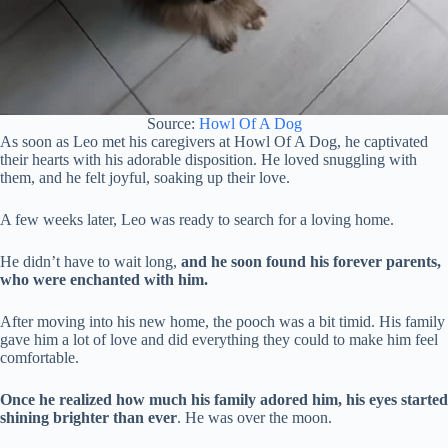
Source:
Howl Of A Dog
As soon as Leo met his caregivers at Howl Of A Dog, he captivated
their hearts with his adorable disposition. He loved snuggling with
them, and he felt joyful, soaking up their love.
A few weeks later, Leo was ready to search for a loving home.
He didn’t have to wait long,
and he soon found his forever parents,
who were enchanted with him.
After moving into his new home, the pooch was a bit timid. His family
gave him a lot of love and did everything they could to make him feel
comfortable.
Once he realized how much his family adored him, his eyes started
shining brighter than ever
. He was over the moon.