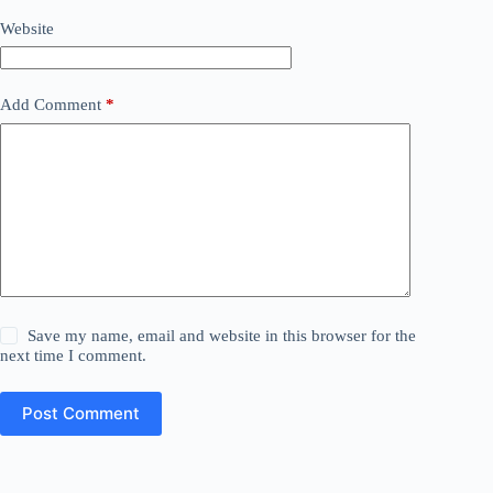
Website
Add Comment
*
Save my name, email and website in this browser for the
next time I comment.
Post Comment