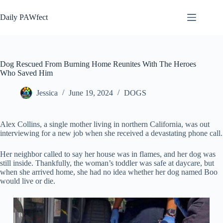
Skip
to
Daily PAWfect
content
Dog Rescued From Burning Home Reunites With The Heroes
Who Saved Him
Jessica
June 19, 2024
DOGS
Alex Collins, a single mother living in northern California, was out
interviewing for a new job when she received a devastating phone call.
Her neighbor called to say her house was in flames, and her dog was
still inside. Thankfully, the woman’s toddler was safe at daycare, but
when she arrived home, she had no idea whether her dog named Boo
would live or die.