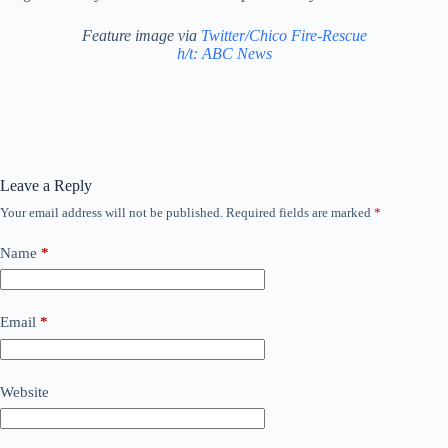
Feature image via
Twitter/Chico Fire-Rescue
h/t: ABC News
Leave a Reply
Your email address will not be published.
Required fields are marked
*
Name
*
Email
*
Website