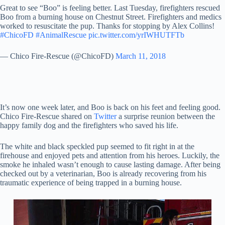
Great to see “Boo” is feeling better. Last Tuesday, firefighters rescued
Boo from a burning house on Chestnut Street. Firefighters and medics
worked to resuscitate the pup. Thanks for stopping by Alex Collins!
#ChicoFD
#AnimalRescue
pic.twitter.com/yrIWHUTFTb
— Chico Fire-Rescue (@ChicoFD)
March 11, 2018
It’s now one week later, and Boo is back on his feet and feeling good.
Chico Fire-Rescue shared on
Twitter
a surprise reunion between the
happy family dog and the firefighters who saved his life.
The white and black speckled pup seemed to fit right in at the
firehouse and enjoyed pets and attention from his heroes. Luckily, the
smoke he inhaled wasn’t enough to cause lasting damage. After being
checked out by a veterinarian, Boo is already recovering from his
traumatic experience of being trapped in a burning house.