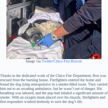
Image via
Twitter/Chico Fire-Rescue
Thanks to the dedicated work of the Chico Fire Department, Boo was
rescued from the burning house. Firefighters entered the home and
found the dog lying unresponsive in a smoke-filled room. They carried
him out to an awaiting ambulance, but he wasn’t out of danger. His
breathing was labored, and the pup had inhaled a significant amount of
smoke. With an oxygen mask placed over his muzzle, firefighters and
first responders worked tirelessly to save the dog’s life.