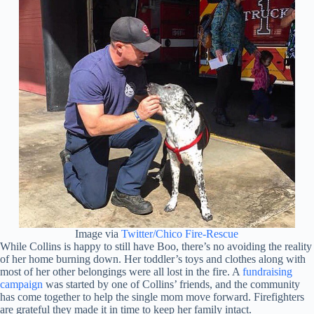
Image via
Twitter/Chico Fire-Rescue
While Collins is happy to still have Boo, there’s no avoiding the reality
of her home burning down. Her toddler’s toys and clothes along with
most of her other belongings were all lost in the fire. A
fundraising
campaign
was started by one of Collins’ friends, and the community
has come together to help the single mom move forward. Firefighters
are grateful they made it in time to keep her family intact.