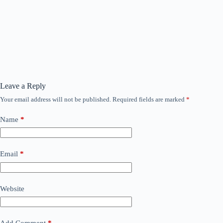
Leave a Reply
Your email address will not be published.
Required fields are marked
*
Name
*
Email
*
Website