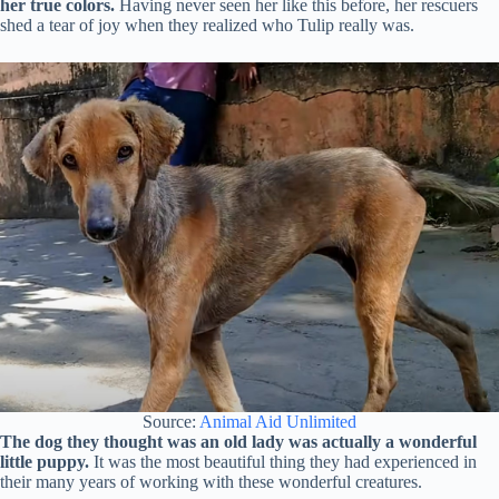
her true colors.
Having never seen her like this before, her rescuers
shed a tear of joy when they realized who Tulip really was.
Source:
Animal Aid Unlimited
The dog they thought was an old lady was actually a wonderful
little puppy.
It was the most beautiful thing they had experienced in
their many years of working with these wonderful creatures.