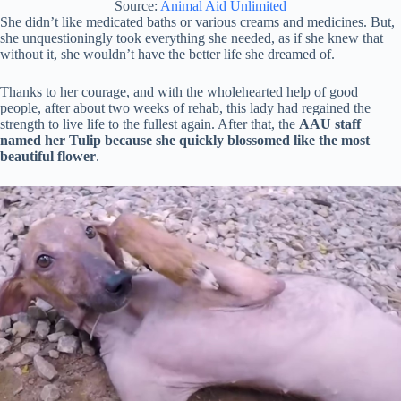
Source:
Animal Aid Unlimited
She didn’t like medicated baths or various creams and medicines. But,
she unquestioningly took everything she needed, as if she knew that
without it, she wouldn’t have the better life she dreamed of.
Thanks to her courage, and with the wholehearted help of good
people, after about two weeks of rehab, this lady had regained the
strength to live life to the fullest again. After that, the
AAU staff
named her Tulip because she quickly blossomed like the most
beautiful flower
.