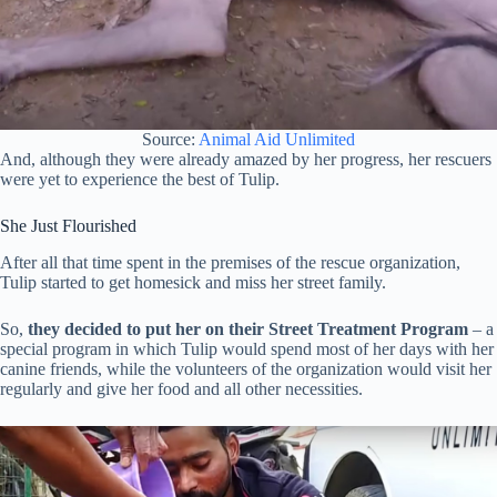
Source:
Animal Aid Unlimited
And, although they were already amazed by her progress, her rescuers
were yet to experience the best of Tulip.
She Just Flourished
After all that time spent in the premises of the rescue organization,
Tulip started to get homesick and miss her street family.
So,
they decided to put her on their Street Treatment Program
– a
special program in which Tulip would spend most of her days with her
canine friends, while the volunteers of the organization would visit her
regularly and give her food and all other necessities.