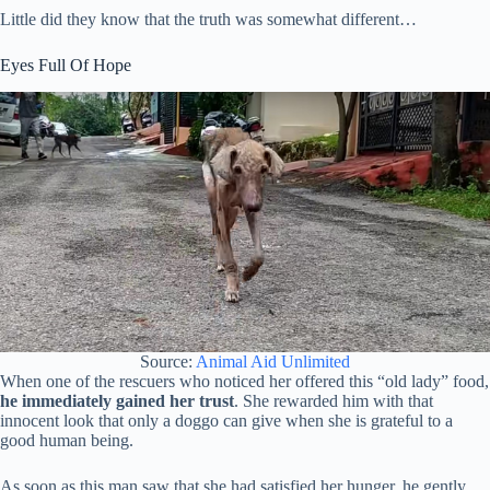
Little did they know that the truth was somewhat different…
Eyes Full Of Hope
Source:
Animal Aid Unlimited
When one of the rescuers who noticed her offered this “old lady” food,
he immediately gained her trust
. She rewarded him with that
innocent look that only a doggo can give when she is grateful to a
good human being.
As soon as this man saw that she had satisfied her hunger, he gently