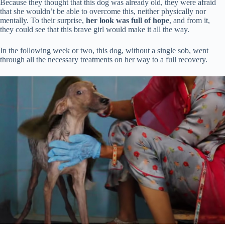
Because they thought that this dog was already old, they were afraid
that she wouldn’t be able to overcome this, neither physically nor
mentally. To their surprise,
her look was full of hope
, and from it,
they could see that this brave girl would make it all the way.
In the following week or two, this dog, without a single sob, went
through all the necessary treatments on her way to a full recovery.