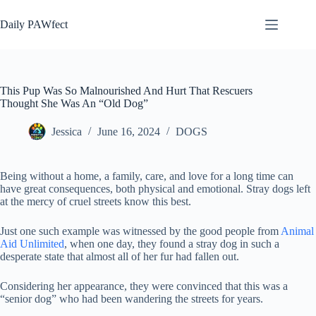
Skip
to
Daily PAWfect
content
This Pup Was So Malnourished And Hurt That Rescuers
Thought She Was An “Old Dog”
Jessica
June 16, 2024
DOGS
Being without a home, a family, care, and love for a long time can
have great consequences, both physical and emotional. Stray dogs left
at the mercy of cruel streets know this best.
Just one such example was witnessed by the good people from
Animal
Aid Unlimited
, when one day, they found a stray dog ​​in such a
desperate state that almost all of her fur had fallen out.
Considering her appearance, they were convinced that this was a
“senior dog” who had been wandering the streets for years.