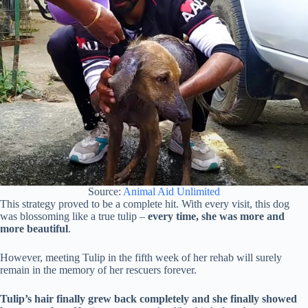
Source:
Animal Aid Unlimited
This strategy proved to be a complete hit. With every visit, this dog
was blossoming like a true tulip –
every time, she was more and
more beautiful
.
However, meeting Tulip in the fifth week of her rehab will surely
remain in the memory of her rescuers forever.
Tulip’s hair finally grew back completely and she finally showed