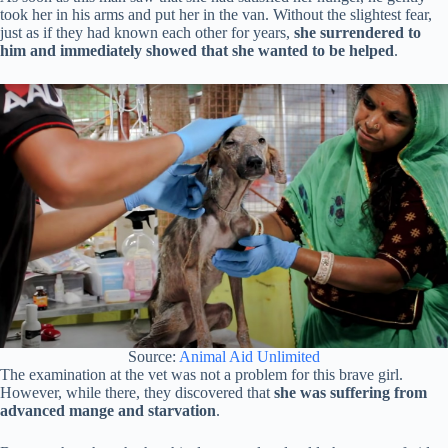
took her in his arms and put her in the van. Without the slightest fear,
just as if they had known each other for years,
she surrendered to
him and immediately showed that she wanted to be helped
.
Source:
Animal Aid Unlimited
The examination at the vet was not a problem for this brave girl.
However, while there, they discovered that
she was suffering from
advanced mange and starvation
.